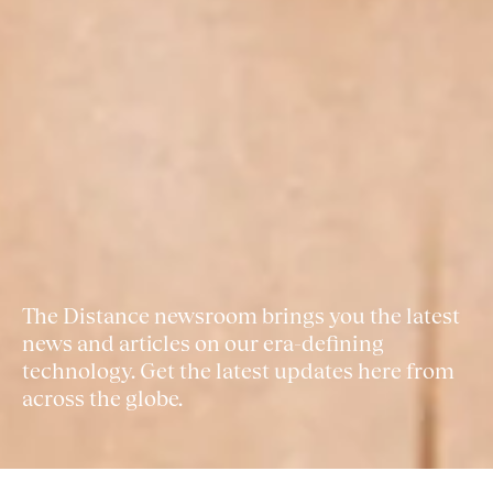
The Distance newsroom brings you the latest
news and articles on our era-defining
technology. Get the latest updates here from
across the globe.