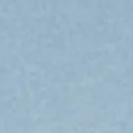
Submit