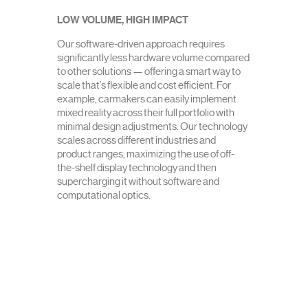
LOW VOLUME, HIGH IMPACT
Our software-driven approach requires
significantly less hardware volume compared
to other solutions — offering a smart way to
scale that’s flexible and cost efficient. For
example, carmakers can easily implement
mixed reality across their full portfolio with
minimal design adjustments. Our technology
scales across different industries and
product ranges, maximizing the use of off-
the-shelf display technology and then
supercharging it without software and
computational optics.