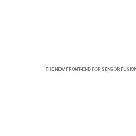
CURRENT HUD TECHNOLOGY
THE NEW FRONT-END FOR SENSOR FUSIO