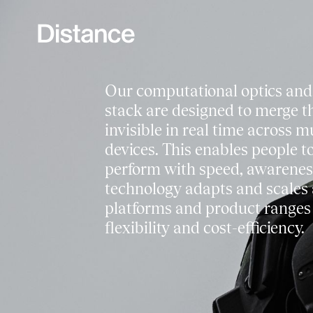
Our computational optics and
stack are designed to merge th
invisible in real time across m
devices. This enables people to
perform with speed, awarenes
technology adapts and scales 
platforms and product range
flexibility and cost-efficiency.