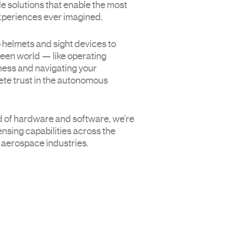
e solutions that enable the most
experiences ever imagined.
o helmets and sight devices to
seen world — like operating
ness and navigating your
te trust in the autonomous
Hom
Tech
 of hardware and software, we’re
Auto
sing capabilities across the
Defe
 aerospace industries.
Com
New
Cont
Us