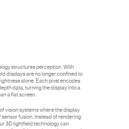
DISTANCE TECHNOLOGY
ology structures perception. With
field displays are no longer confined to
rightness alone. Each pixel encodes
pth data, turning the display into a
han a flat screen.
of vision systems where the display
 sensor fusion. Instead of rendering
r 3D lightfield technology can