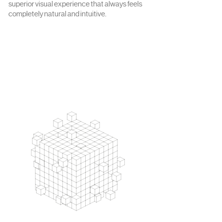
superior visual experience that always feels
completely natural and intuitive.