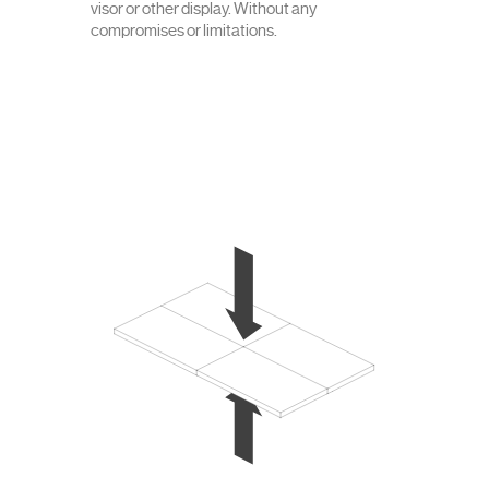
visor or other display. Without any
compromises or limitations.