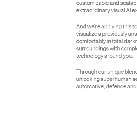
customizable and scalabl
extraordinary visual AI 
And we’re applying this t
visualize a previously un
comfortably in total dark
surroundings with comple
technology around you.
Through our unique blend
unlocking superhuman sen
automotive, defence and