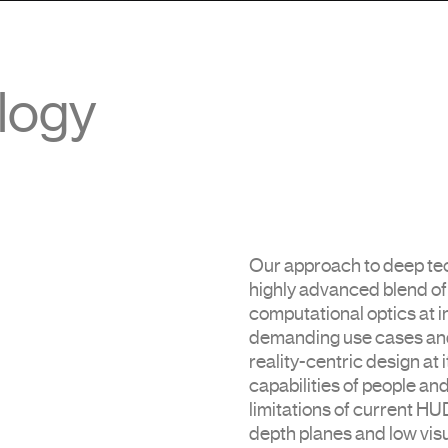
logy
Our approach to deep tec
highly advanced blend o
computational optics at i
demanding use cases and
reality-centric design at i
capabilities of people an
limitations of current HUD
depth planes and low vis