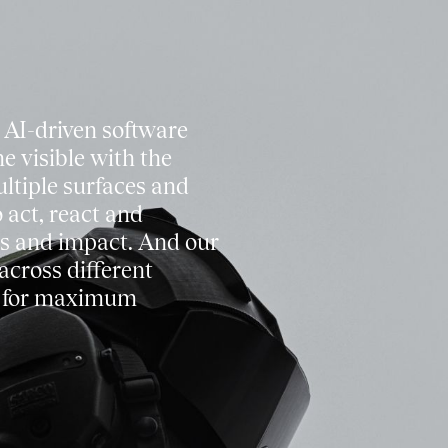
 AI-driven software
e visible with the
ultiple surfaces and
 act, react and
s and impact. And our
across different
s for maximum