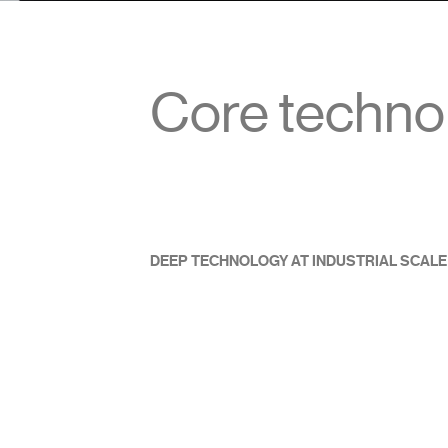
Core techno
DEEP TECHNOLOGY AT INDUSTRIAL SCALE