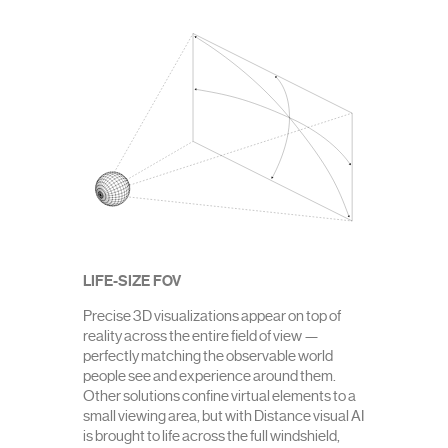
LIFE-SIZE FOV
Precise 3D visualizations appear on top of
reality across the entire field of view —
perfectly matching the observable world
people see and experience around them.
Other solutions confine virtual elements to a
small viewing area, but with Distance visual AI
is brought to life across the full windshield,