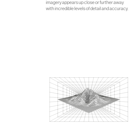
imagery appears up close or further away
with incredible levels of detail and accuracy.