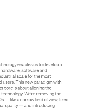
hnology enables us to develop a
f hardware, software and
ndustrial scale for the most
 users. This new paradigm with
ts core is about aligning the
d technology. We’re removing the
s — like a narrow field of view, fixed
ual quality — and introducing