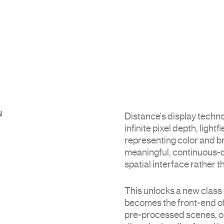
N
Distance's display techn
infinite pixel depth, light
representing color and b
meaningful, continuous-de
spatial interface rather t
This unlocks a new class 
becomes the front-end of
pre-processed scenes, ou