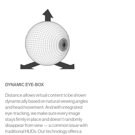
DYNAMIC EYE-BOX
Distance allows virtual content to be shown
dynamically based on natural viewing angles
and head movement. And with integrated
eye-tracking, we make sure every image
stays firmly in place and doesn’t randomly
disappear from view — a common issue with
traditional HUDs. Our technology offers a