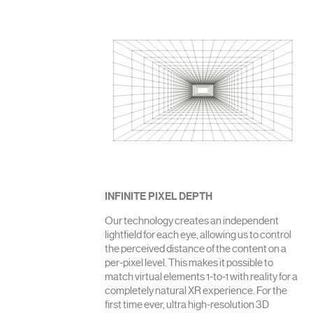
INFINITE PIXEL DEPTH
Our technology creates an independent
lightfield for each eye, allowing us to control
the perceived distance of the content on a
per-pixel level. This makes it possible to
match virtual elements 1-to-1 with reality for a
completely natural XR experience. For the
first time ever, ultra high-resolution 3D