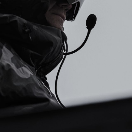
Submit