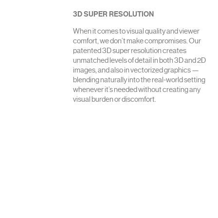
3D SUPER RESOLUTION
When it comes to visual quality and viewer
comfort, we don’t make compromises. Our
patented 3D super resolution creates
unmatched levels of detail in both 3D and 2D
images, and also in vectorized graphics —
blending naturally into the real-world setting
whenever it’s needed without creating any
visual burden or discomfort.