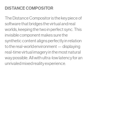
DISTANCE COMPOSITOR
The Distance Compositor is the key piece of
software that bridges the virtual and real
worlds, keeping the two in perfect sync. This
invisible component makes sure the
synthetic content aligns perfectly in relation
to the real-world environment — displaying
real-time virtual imagery in the most natural
way possible. All with ultra-low latency for an
unrivaled mixed reality experience.