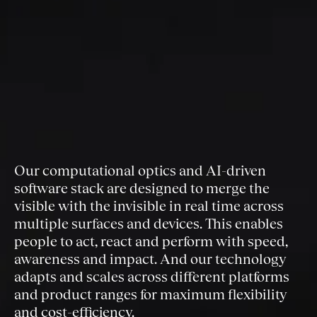
Our computational optics and AI-driven
software stack are designed to merge the
visible with the invisible in real time across
multiple surfaces and devices. This enables
people to act, react and perform with speed,
awareness and impact. And our technology
adapts and scales across different platforms
and product ranges for maximum flexibility
and cost-efficiency.