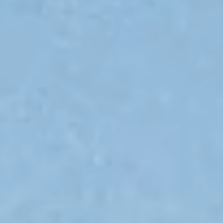
Submit