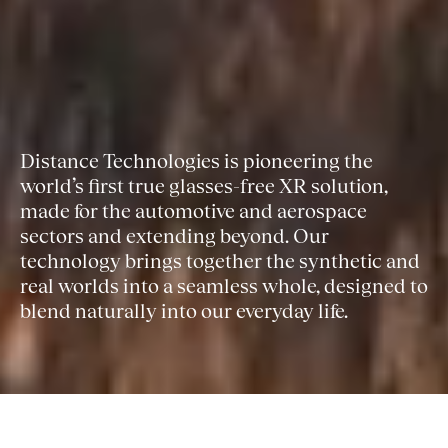
Distance Technologies is pioneering the
world’s first true glasses-free XR solution,
made for the automotive and aerospace
sectors and extending beyond. Our
technology brings together the synthetic and
real worlds into a seamless whole, designed to
blend naturally into our everyday life.